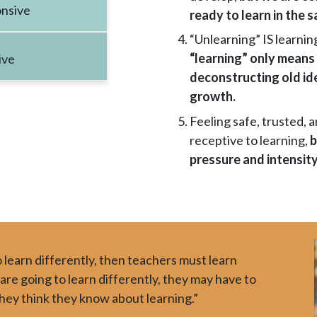
nsive
ready to learn in the
“Unlearning” IS learnin
“learning” only means
ive
deconstructing old id
growth.
Feeling safe, trusted, 
receptive to learning,
b
pressure and intensity
 learn differently, then teachers must learn
 are going to learn differently, they may have to
hey think they know about learning.”