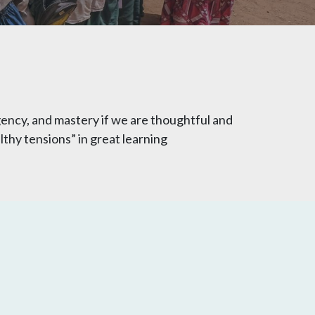
ency, and mastery if we are thoughtful and
thy tensions” in great learning