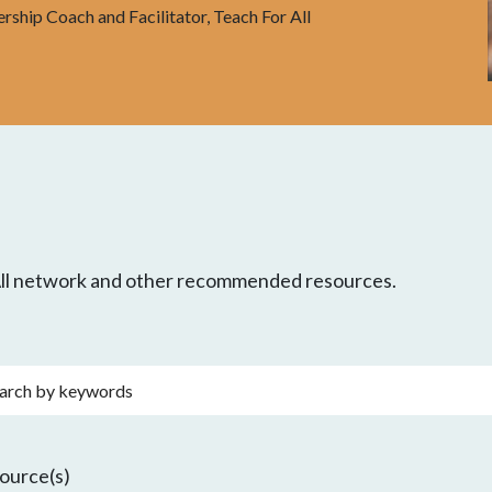
ership Coach and Facilitator, Teach For All
 All network and other recommended resources.
rds
ource(s)