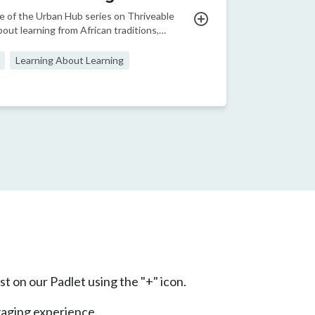
e of the Urban Hub series on Thriveable
bout learning from African traditions,
, and knowledge
Learning About Learning
ge
t page
t on our Padlet using the "+" icon.
gaging experience.