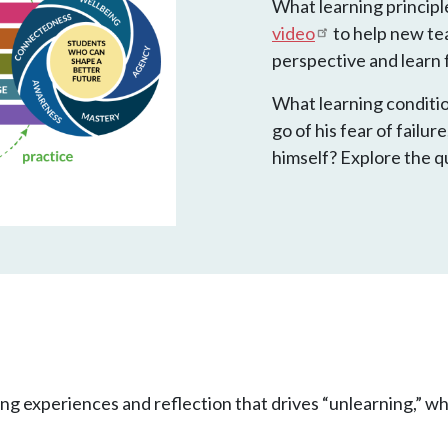
What learning principl
video
to help new tea
perspective and learn
What learning conditio
go of his fear of failu
himself? Explore the q
ting experiences and reflection that drives “unlearning,” whi