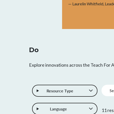
— Laurelin Whitfield, Lead
Do
Explore innovations across the Teach For
Keywo
Resource Type
Language
11 res