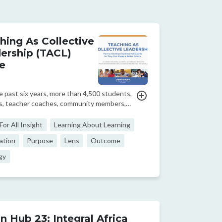
hing As Collective
ership (TACL)
e
 past six years, more than 4,500 students,
s, teacher coaches, community members,
 designers, CEOs, researchers, and
akers from across and beyond our network
or All Insight
Learning About Learning
artner organizations have contributed to
ation
Purpose
Lens
Outcome
owd-so...
gy
n Hub 23: Integral Africa