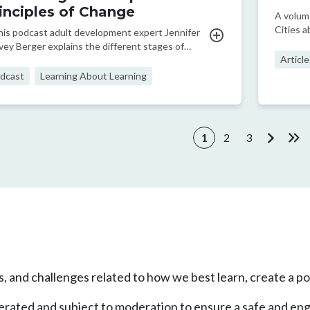
inciples of Change
A volum
Cities a
this podcast adult development expert Jennifer
visions
vey Berger explains the different stages of
Article
elopment that adults go through.
dcast
Learning About Learning
ination
1
2
3
Current page
Page
Page
Next pa
Las
, and challenges related to how we best learn, create a pos
enerated and subject to moderation to ensure a safe and en