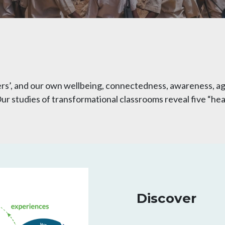
rs’, and our own wellbeing, connectedness, awareness, ag
r studies of transformational classrooms reveal five “heal
Discover