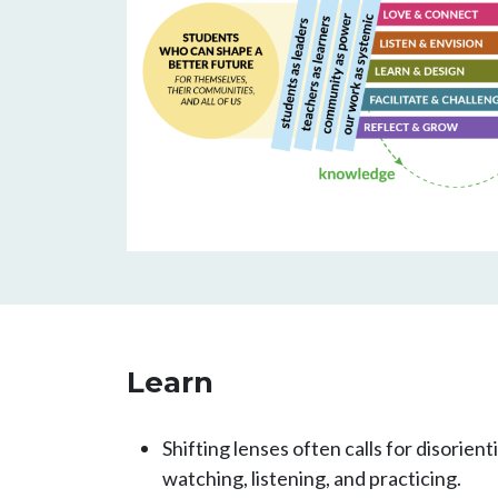
Learn
Shifting lenses often calls for disorien
watching, listening, and practicing.