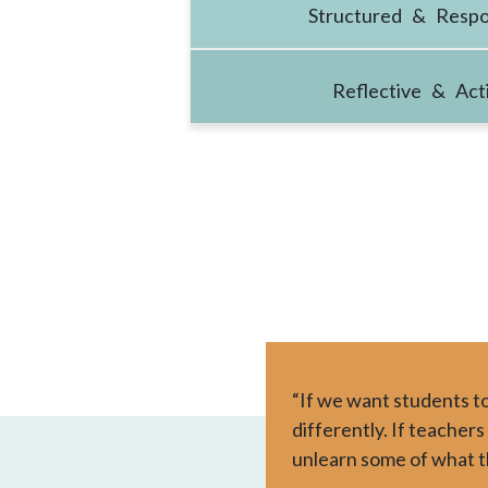
Structured & Respo
Reflective & Act
“If we want students to
differently. If teachers
unlearn some of what t