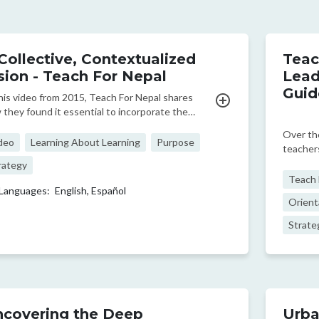
Collective, Contextualized
Teac
sion - Teach For Nepal
Lead
Guid
this video from 2015, Teach For Nepal shares
 they found it essential to incorporate the
orical context of marginalization as a foundation
Over the
their work.
deo
Learning About Learning
Purpose
teacher
program
rategy
policym
Teach F
Languages:
English,
Español
of 60+ p
Orient
these cr
Strate
covering the Deep
Urba