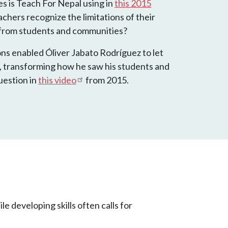
es is Teach For Nepal using in
this 2015
chers recognize the limitations of their
 from students and communities?
ns enabled Óliver Jabato Rodríguez to let
re, transforming how he saw his students and
uestion in
this video
from 2015.
le developing skills often calls for