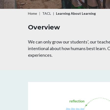
Breadcrumb
Home
TACL
Learning About Learning
Overview
We can only grow our students’, our teache
intentional about how humans best learn. Ou
experiences.