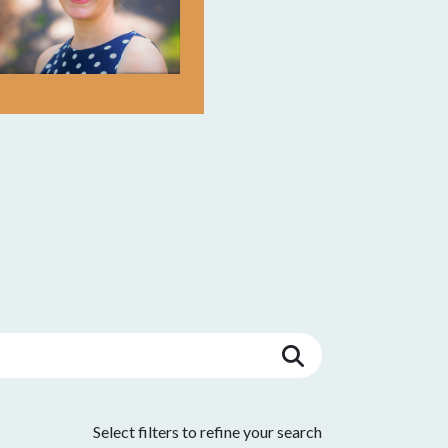
Select filters to refine your search