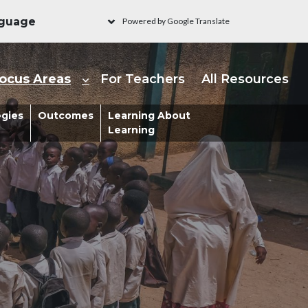
Powered by Google Translate
ain navigation - Learni
ocus Areas
For Teachers
All Resources
s
egies
Outcomes
Learning About
Learning