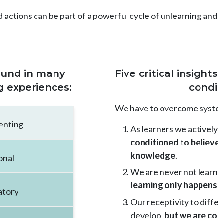
d actions can be part of a powerful cycle of unlearning and
found in many
Five critical insigh
g experiences:
condi
We have to overcome system
enting
As learners we activel
conditioned to believe
knowledge
.
onal
We are never not learn
learning only happens 
atory
Our receptivity to diff
develop,
but we are co