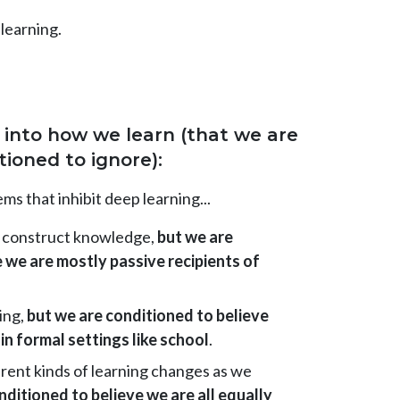
 learning.
ts into how we learn (that we are
tioned to ignore):
s that inhibit deep learning...
y construct knowledge,
but we are
 we are mostly passive recipients of
ing,
but we are conditioned to believe
in formal settings like school
.
erent kinds of learning changes as we
nditioned to believe we are all equally