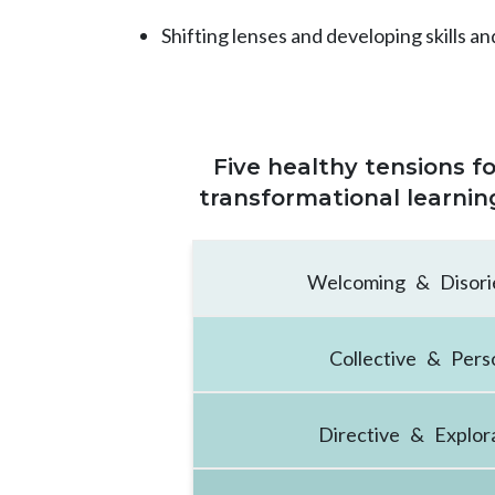
Shifting lenses and developing skills an
Five healthy tensions 
transformational learnin
Welcoming & Disori
Collective & Pers
Directive & Explor