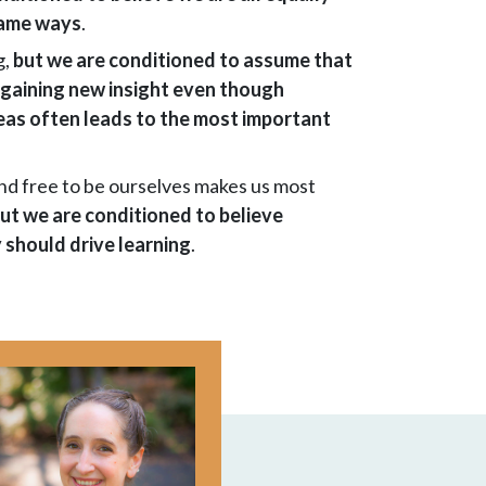
 same ways
.
g,
but we are conditioned to assume that
 gaining new insight even though
eas often leads to the most important
and free to be ourselves makes us most
ut we are conditioned to believe
 should drive learning
.
Image