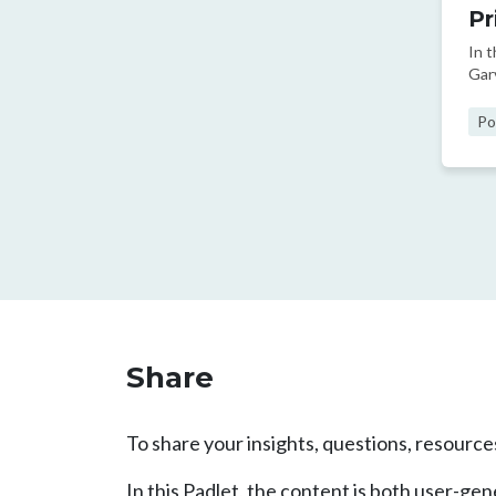
Pr
In 
Gar
dev
Po
Pag
Share
To share your insights, questions, resources
In this Padlet, the content is both user-g