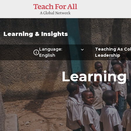
Skip to main content
Learning & Insights
Multilanguage Local Me
Language:
Teaching As Col
English
Leadership
Learning