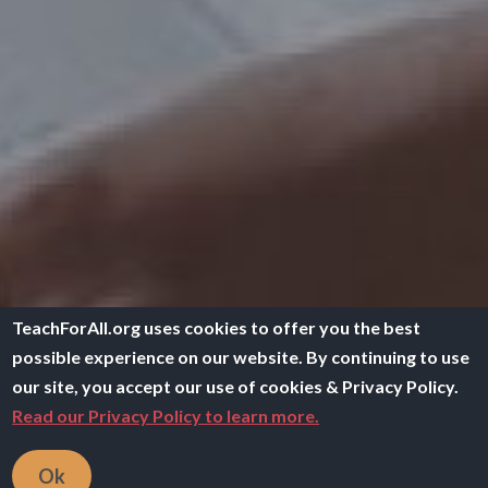
TeachForAll.org uses cookies to offer you the best
possible experience on our website. By continuing to use
our site, you accept our use of cookies & Privacy Policy.
Read our Privacy Policy to learn more.
Ok