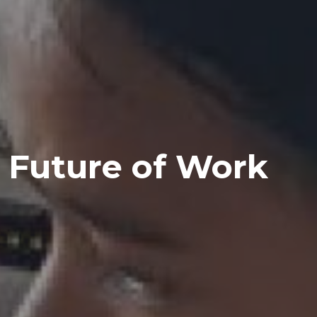
Future of Work