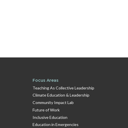
Focus Areas
Teaching As Collective Leadership
Climate Education & Leadership
Community Impact Lab
Future of Work
Inclusive Education
Education in Emergencies