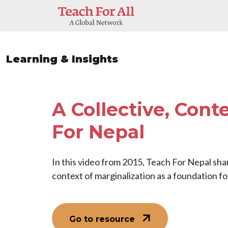
Skip to main content
Learning & Insights
A Collective, Cont
For Nepal
In this video from 2015, Teach For Nepal shar
context of marginalization as a foundation fo
Go to resource