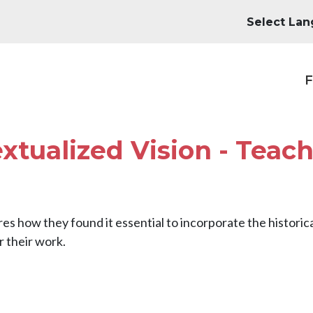
M
F
extualized Vision - Teac
es how they found it essential to incorporate the historic
r their work.