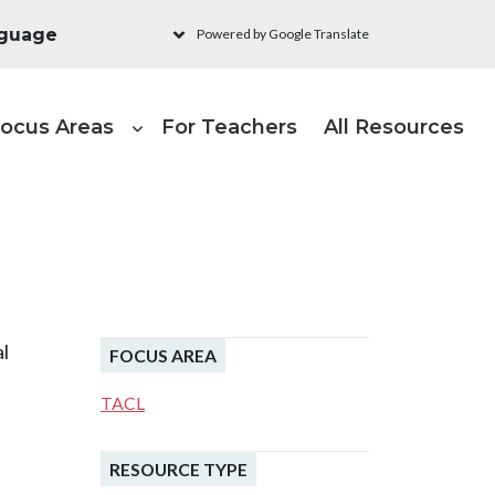
Powered by Google Translate
ain navigation - Learni
ocus Areas
For Teachers
All Resources
h
al
FOCUS AREA
TACL
RESOURCE TYPE