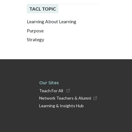
TACL TOPIC
Learning About Learning
Purpose
Strategy
Our Sites
Teach For All
Network Teachers & Alumni
Learning & Insights Hub