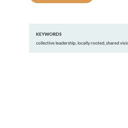
KEYWORDS
collective leadership, locally rooted, shared vi