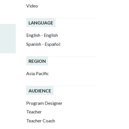
Video
LANGUAGE
English - English
Spanish - Español
REGION
Asia Pacific
AUDIENCE
Program Designer
Teacher
Teacher Coach