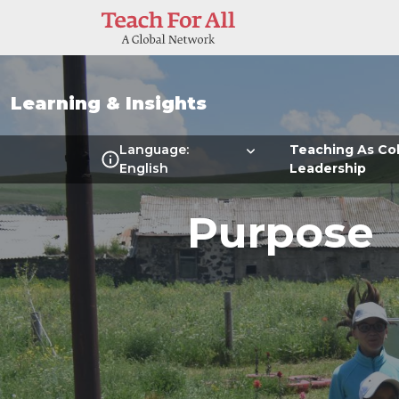
Skip to main content
Learning & Insights
Multilanguage Local Me
Language:
Teaching As Col
English
Leadership
Purpose