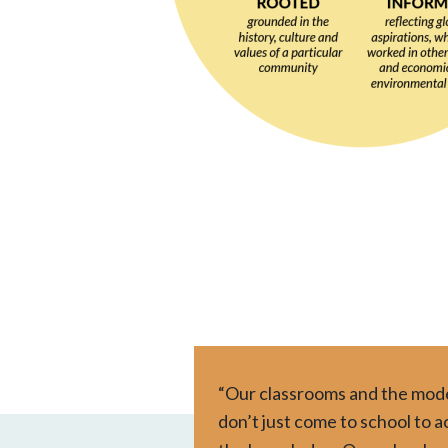
“Our classrooms and the model
don’t just come to school to 