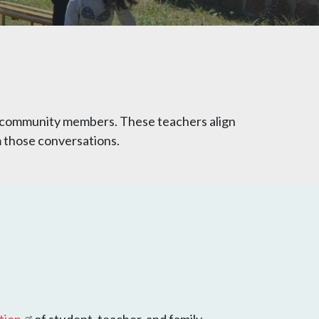
nd community members. These teachers align
om those conversations.