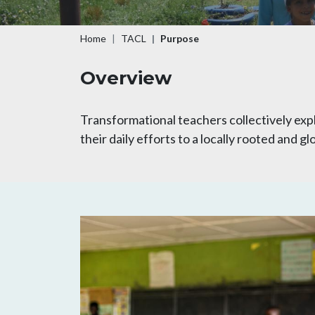
Breadcrumb
Home
TACL
Purpose
Overview
Transformational teachers collectively exp
their daily efforts to a locally rooted and