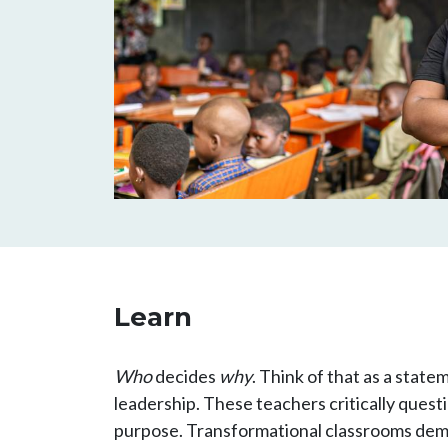
Learn
Who
decides
why
. Think of that as a state
leadership. These teachers critically ques
purpose. Transformational classrooms demon