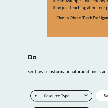
the knowledge. Our schools 
than just teaching about our 
— Charles Obore, Teach For Uga
Do
See how transformational practitioners a
Keywo
Resource Type