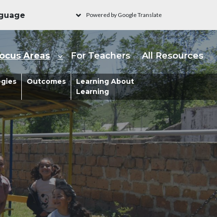
Powered by Google Translate
ain navigation - Learni
ocus Areas
For Teachers
All Resources
s
egies
Outcomes
Learning About
Learning