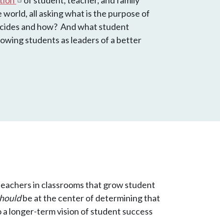
ation
of student, teacher, and family
world, all asking what is the purpose of
ecides and how? And what student
owing students as leaders of a better
or teachers in classrooms that grow student
hould
be at the center of determining that
 a longer-term vision of student success