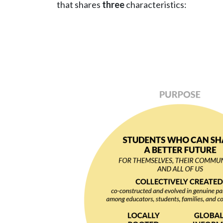
that shares
three
characteristics:
Image