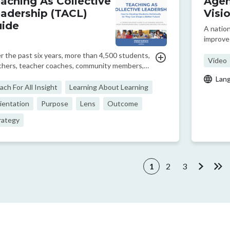
aching As Collective
Agen
adership (TACL)
Visi
ide
A natio
improve 
Mexico a
r the past six years, more than 4,500 students,
this vi
Video
chers, teacher coaches, community members,
former C
gram designers, CEOs, researchers, and
Lan
importan
icymakers from across and beyond our network
ach For All Insight
Learning About Learning
60+ partner organizations have contributed to
ientation
Purpose
Lens
Outcome
se crowd-so...
rategy
ination
1
2
3
Current page
Page
Page
Next pa
Las