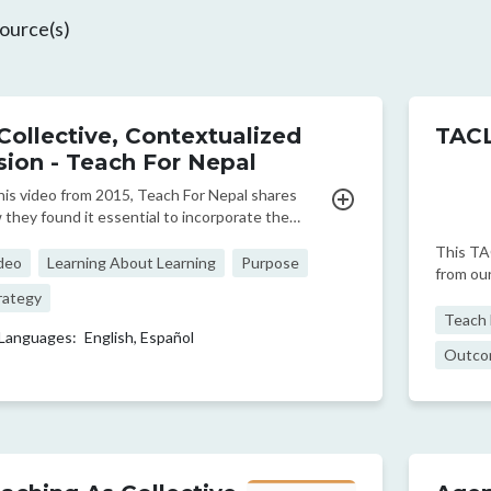
ource(s)
Collective, Contextualized
TACL
sion - Teach For Nepal
this video from 2015, Teach For Nepal shares
 they found it essential to incorporate the
orical context of marginalization as a foundation
This TA
their work.
deo
Learning About Learning
Purpose
from our
classro
rategy
develop 
Teach F
Languages:
English,
Español
better f
Outco
and o...