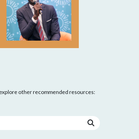
d explore other recommended resources: