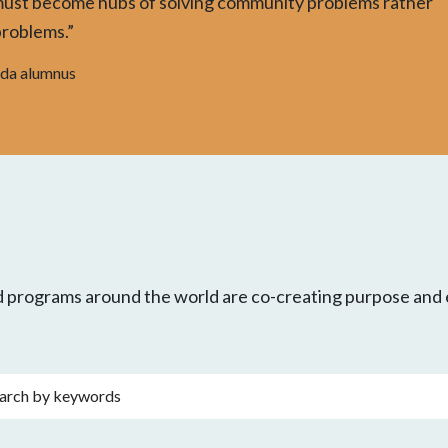
must become hubs of solving community problems rather
problems.”
nda alumnus
nd programs around the world are co-creating purpose an
rds