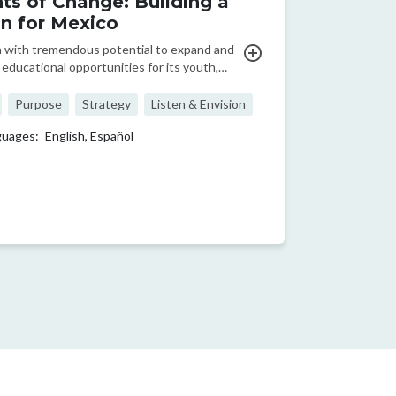
ts of Change: Building a
on for Mexico
n with tremendous potential to expand and
educational opportunities for its youth,
lso faces a diverse range of challenges. In
deo from 2014, Enseña Por México&#039;s
Purpose
Strategy
Listen & Envision
EO, Erik Ramírez Ruiz, shares the
guages:
English,
Español
ce ...
ge
t page