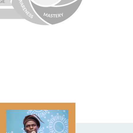
Image