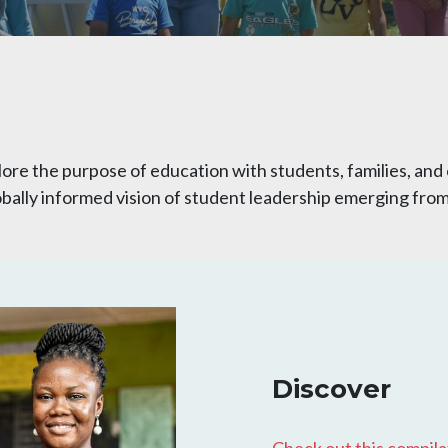
lore the purpose of education with students, families, a
 globally informed vision of student leadership emerging fr
Discover