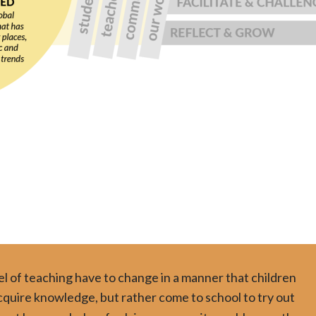
 of teaching have to change in a manner that children
acquire knowledge, but rather come to school to try out