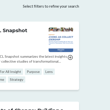
Select filters to refine your search
 Snapshot
CL Snapshot summarizes the latest insights
 collective studies of transformational
oms around the world, focusing on how to
students holistically so they can shape a
or All Insight
Purpose
Lens
uture for themselves, their communities,
me
Strategy