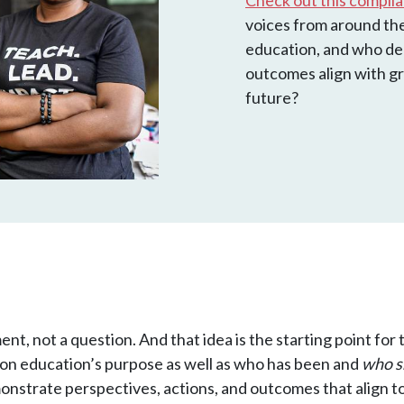
Check out this compil
voices from around the 
education, and who d
outcomes align with gr
future?
ment, not a question. And that idea is the starting point f
tion education’s purpose as well as who has been and
who s
strate perspectives, actions, and outcomes that align to