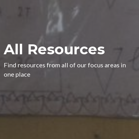
All Resources
Find resources from all of our focus areas in
one place