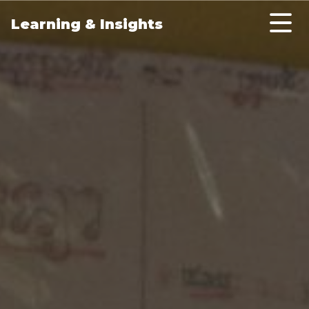
Skip to main content
Learning & Insights