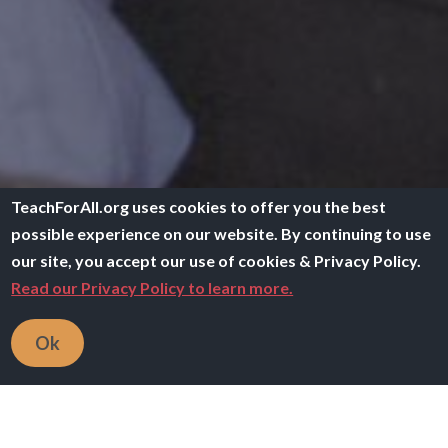
TeachForAll.org uses cookies to offer you the best
possible experience on our website. By continuing to use
our site, you accept our use of cookies & Privacy Policy.
Read our Privacy Policy to learn more.
Ok
Breadcrumb
Home
All Resources