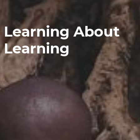
Learning About
Learning