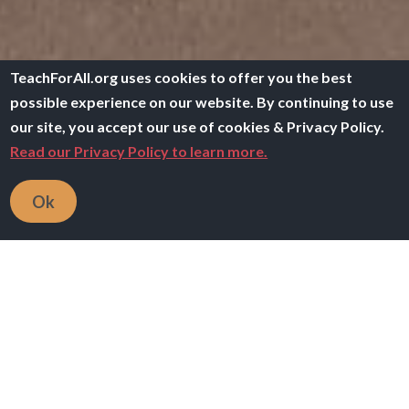
TeachForAll.org uses cookies to offer you the best
possible experience on our website. By continuing to use
our site, you accept our use of cookies & Privacy Policy.
Read our Privacy Policy to learn more.
Ok
Breadcrumb
Home
TACL
Learning About Learning
Overview
We can only grow our students’, our teachers’, and our
own wellbeing, connectedness, awareness, agency,
and mastery if we are thoughtful and intentional about