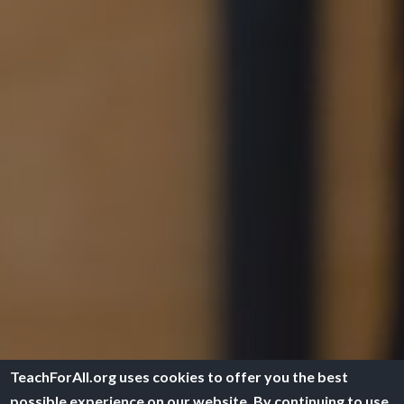
TeachForAll.org uses cookies to offer you the best
possible experience on our website. By continuing to use