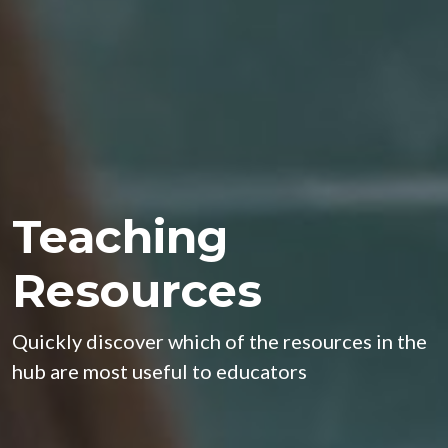
Teaching
Resources
Quickly discover which of the resources in the
hub are most useful to educators