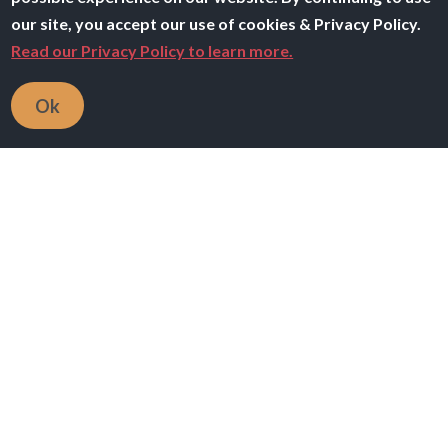
our site, you accept our use of cookies & Privacy Policy.
Read our Privacy Policy to learn more.
Ok
Breadcrumb
Home
Teaching Resources
All filters
Keywords
566 resource(s)