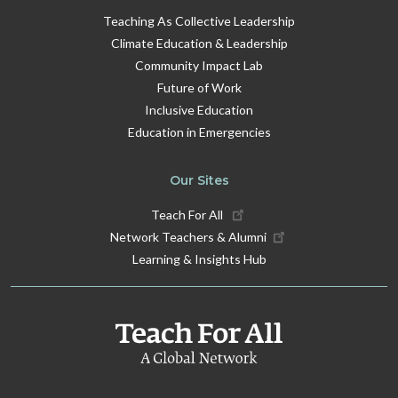
Teaching As Collective Leadership
Climate Education & Leadership
Community Impact Lab
Future of Work
Inclusive Education
Education in Emergencies
Our Sites
Teach For All
Network Teachers & Alumni
Learning & Insights Hub