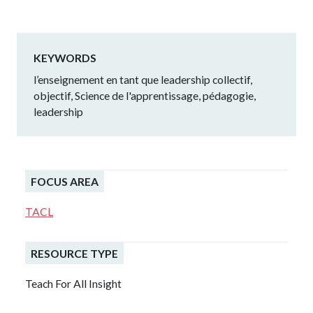
KEYWORDS
l’enseignement en tant que leadership collectif,
objectif, Science de l'apprentissage, pédagogie,
leadership
FOCUS AREA
TACL
RESOURCE TYPE
Teach For All Insight