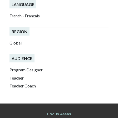
LANGUAGE
French - Français
REGION
Global
AUDIENCE
Program Designer
Teacher
Teacher Coach
Focus Areas