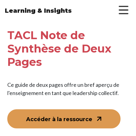
Skip to main content
Learning & Insights
TACL Note de
Synthèse de Deux
Pages
Ce guide de deux pages offre un bref aperçu de
l'enseignement en tant que leadership collectif.
Accéder à la ressource