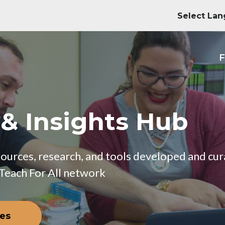
M
F
 & Insights Hub
esources, research, and tools developed and c
 Teach For All network
ces