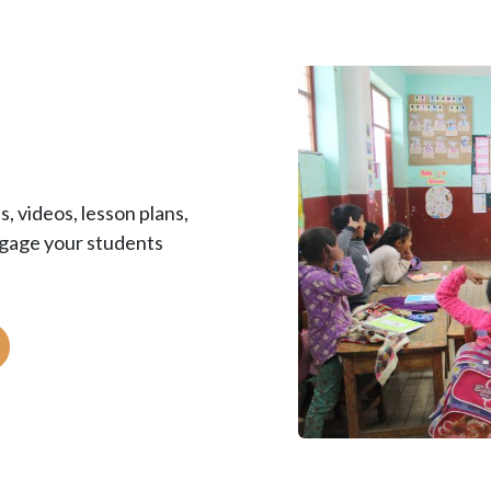
, videos, lesson plans,
ngage your students