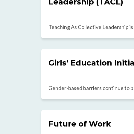
Leadership (TACL)
Teaching As Collective Leadership is
locally customizable framework for 
who in turn develop students holistica
Created by identifying patterns acro
classrooms worldwide, the framework
Girls’ Education Initi
inspire constructive reflection and s
teacher selection, training, and supp
Gender-based barriers continue to p
achieving their potential in classro
with a significant impact on their lif
Education initiative synthesizes and 
and globally informed practices to 
Future of Work
equity, while fostering collaboration