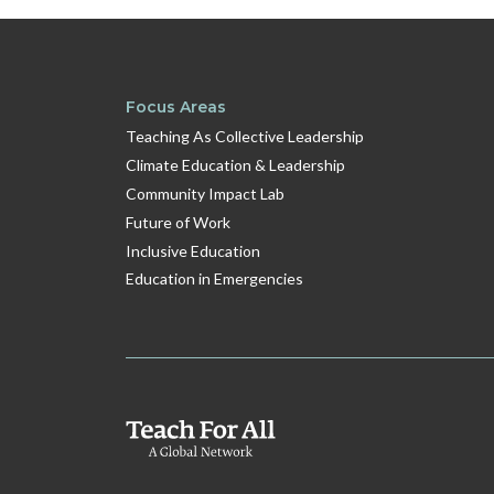
Focus Areas
Teaching As Collective Leadership
Climate Education & Leadership
Community Impact Lab
Future of Work
Inclusive Education
Education in Emergencies