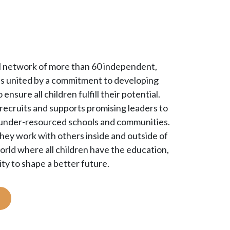
bal network of more than 60 independent,
ons united by a commitment to developing
 ensure all children fulfill their potential.
ecruits and supports promising leaders to
’ under-resourced schools and communities.
they work with others inside and outside of
rld where all children have the education,
ty to shape a better future.