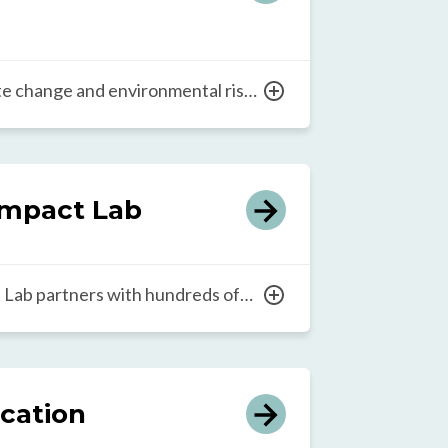
ate change and environmental risks
r children around the world, the
eadership initiative aims to help
mmunity-based environmental
 to every school. In addition, the
mpact Lab
dership at all levels to support the
 education and its integration
Lab partners with hundreds of
h For All network to
 how to grow collective leadership
ducation at scale. Through its
experiences, the Lab explores how
ucation
ross an ecosystem to bring faster