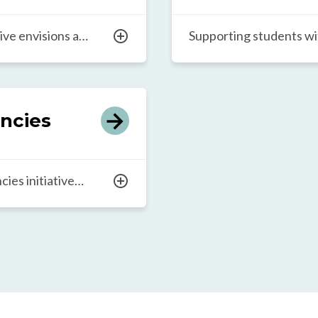
and more sustainable c
ive envisions a
Supporting students wit
y those in
differences is essentia
s to the education,
educational environmen
equip them to
opportunity to thrive 
ging world of work.
shape a brighter future 
ncies
der approach
partnership with commu
ess leaders, and
global organizational te
ve educational
Educators Lab strives f
ies initiative
t development in
world by ensuring inclus
thrive, even in
 and financial
our network’s efforts.
building a critical
ducation systems
cted children can