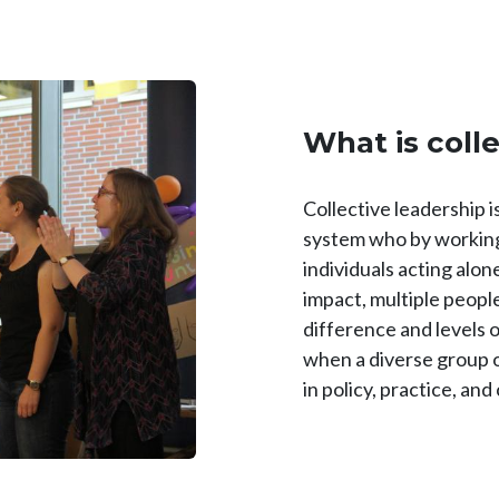
What is coll
Collective leadership i
system who by working
individuals acting alo
impact, multiple peopl
difference and levels 
when a diverse group of
in policy, practice, and