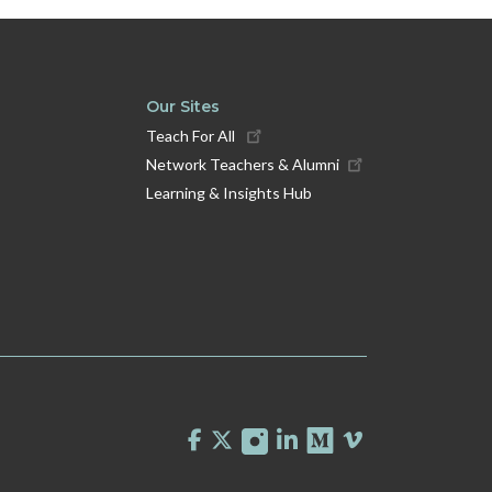
Our Sites
Teach For All
Network Teachers & Alumni
Learning & Insights Hub