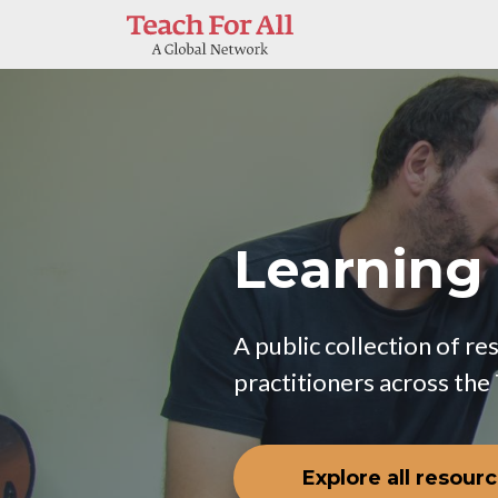
Skip to main content
Learning
A public collection of r
practitioners across the
Explore all resour