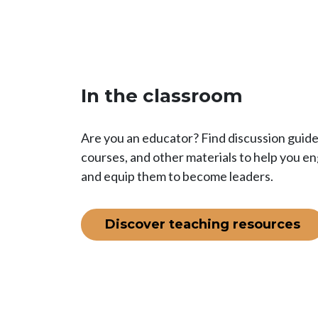
In the classroom
Are you an educator? Find discussion guides
courses, and other materials to help you e
and equip them to become leaders.
Discover teaching resources