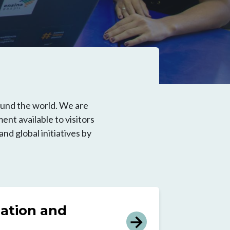
ound the world. We are
ent available to visitors
d global initiatives by
ation and