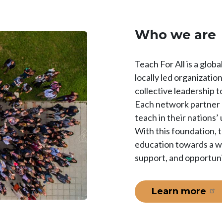
Who we are
Teach For All is a glo
locally led organizati
collective leadership to
Each network partner r
teach in their nations
With this foundation, 
education towards a wo
support, and opportuni
Learn more