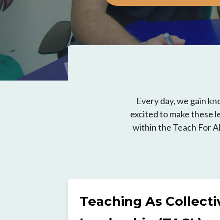
Every day, we gain kn
excited to make these le
within the Teach For A
Teaching As Collecti