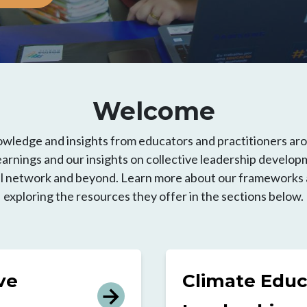
Welcome
owledge and insights from educators and practitioners ar
arnings and our insights on collective leadership developm
ll network and beyond. Learn more about our frameworks an
exploring the resources they offer in the sections below.
ve
Climate Educ