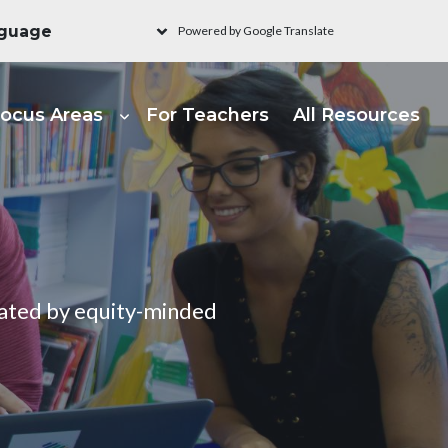
Powered by Google Translate
ain navigation - Learni
ocus Areas
For Teachers
All Resources
urated by equity-minded