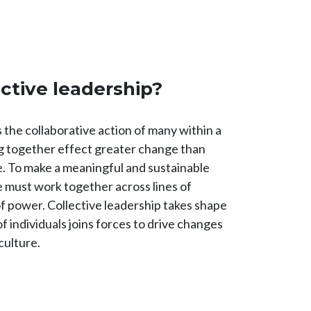
ective leadership?
s the collaborative action of many within a
 together effect greater change than
ne. To make a meaningful and sustainable
e must work together across lines of
of power. Collective leadership takes shape
 individuals joins forces to drive changes
 culture.