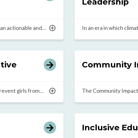
Leadership
 an actionable and
In an era in which clim
developing teachers
are the daily reality fo
lly as leaders.
Climate Education and L
ss transformational
bring high-quality, co
 is designed to
sustainability education
ative
Community I
park innovation in
initiative cultivates lea
ort.
advancement of climate
into school curricula.
revent girls from
The Community Impact 
oms and communities,
leaders across the Teac
e outcomes. The Girls’
collaboratively explore
shares locally rooted
in order to transform e
advance gender
research and learning 
Inclusive Ed
 to close the gender
to foster leadership ac