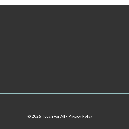
© 2026 Teach For All -
Privacy Policy