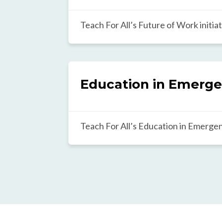
gap in education.
Teach For All’s Future of Work initiat
future where all children, particularl
underserved communities, have acces
support, and opportunities that will 
navigate and lead in the rapidly chan
Education in Emerge
The initiative takes a multistakehol
involving educators, students, busin
community members to shape inclusi
Teach For All’s Education in Emergenc
practices focused on holistic studen
envisions a world where all students 
career readiness, STEM, digital skills,
situations of crisis. To do this, we are 
literacy.
mass of leaders who are reshaping e
and classrooms to ensure crisis-affe
learn and grow.