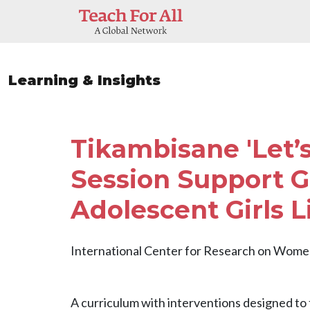
Skip to main content
Learning & Insights
Tikambisane 'Let’s
Session Support G
Adolescent Girls L
International Center for Research on Wom
A curriculum with interventions designed to 