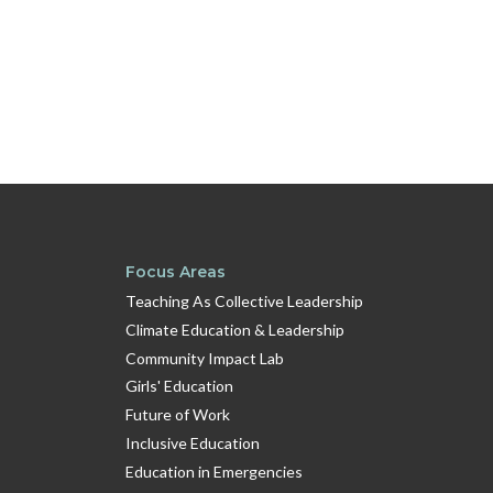
Focus Areas
Teaching As Collective Leadership
Climate Education & Leadership
Community Impact Lab
Girls' Education
Future of Work
Inclusive Education
Education in Emergencies