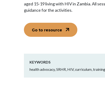
aged 15-19 living with HIV in Zambia. All sess
guidance for the activities.
Go to resource
KEYWORDS
health advocacy, SRHR, HIV, curriculum, training