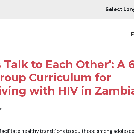
M
F
 Talk to Each Other': A 6
roup Curriculum for
iving with HIV in Zambi
en
facilitate healthy transitions to adulthood among adolesce