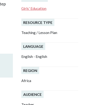
step
Girls' Education
RESOURCE TYPE
Teaching / Lesson Plan
LANGUAGE
English - English
REGION
Africa
AUDIENCE
Teacher