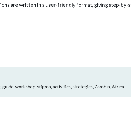
ions are written in a user-friendly format, giving step-by-
, guide, workshop, stigma, activities, strategies, Zambia, Africa