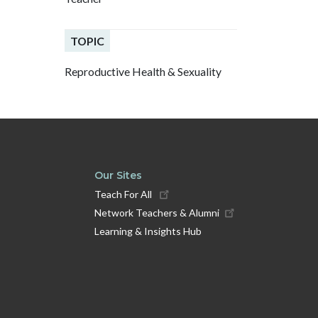
TOPIC
Reproductive Health & Sexuality
Our Sites
Teach For All
Network Teachers & Alumni
Learning & Insights Hub