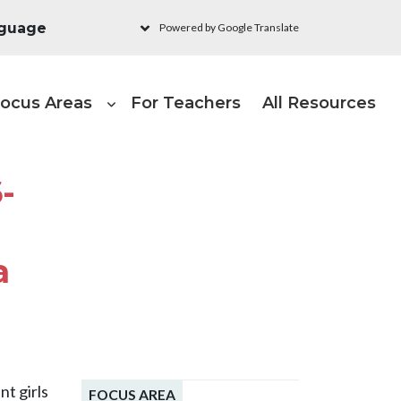
Powered by Google Translate
ain navigation - Learni
ocus Areas
For Teachers
All Resources
-
a
nt girls
FOCUS AREA