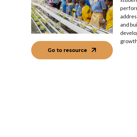
perfor
addres
and bui
develo
growth
Go to resource