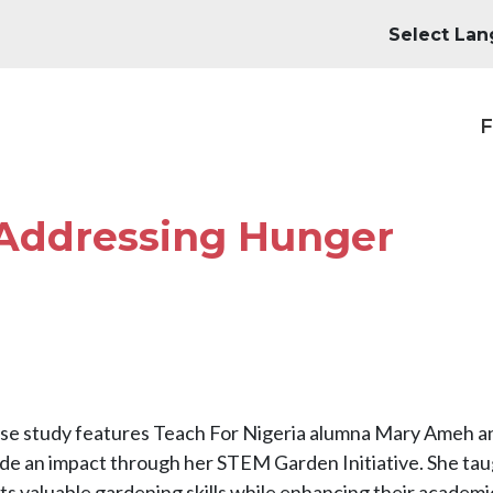
M
F
 Addressing Hunger
ase study features Teach For Nigeria alumna Mary Ameh 
de an impact through her STEM Garden Initiative. She ta
s valuable gardening skills while enhancing their academi