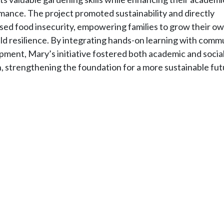
mance. The project promoted sustainability and directly
sed food insecurity, empowering families to grow their o
ld resilience. By integrating hands-on learning with comm
pment, Mary’s initiative fostered both academic and socia
, strengthening the foundation for a more sustainable fut