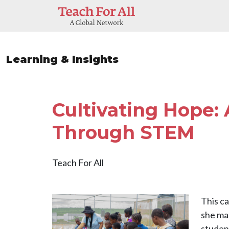
Skip to main content
Learning & Insights
Cultivating Hope:
Through STEM
Teach For All
Image
This c
she ma
student