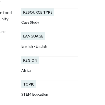
RESOURCE TYPE
wn food
unity
Case Study
l
ure.
LANGUAGE
English - English
REGION
Africa
TOPIC
STEM Education