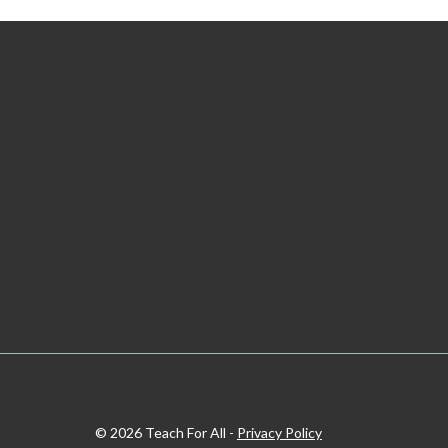
© 2026 Teach For All -
Privacy Policy