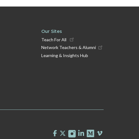
Our Sites
Teach For All
Network Teachers & Alumni
Learning & Insights Hub