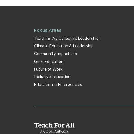
Focus Areas
Teaching As Collective Leadership
Climate Education & Leadership
Community Impact Lab
Girls' Education
Future of Work
Inclusive Education
Education in Emergencies