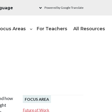
Powered by Google Translate
ain navigation - Learni
ocus Areas
For Teachers
All Resources
and how
FOCUS AREA
ught
Future of Work
c