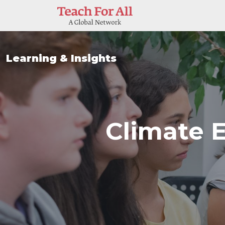
Skip to main content
Learning & Insights
Climate 