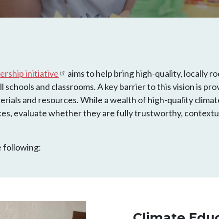
rship initiative
aims to help bring high-quality, locally
l schools and classrooms. A key barrier to this vision is pr
erials and resources. While a wealth of high-quality climat
es, evaluate whether they are fully trustworthy, contextu
 following:
Climate Edu