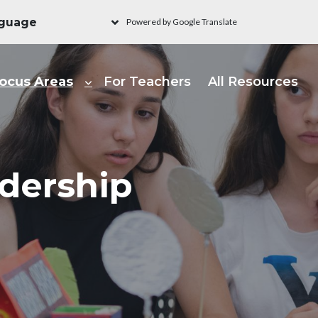
Powered by Google Translate
ain navigation - Learni
ocus Areas
For Teachers
All Resources
dership