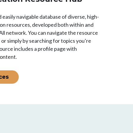
 easily navigable database of diverse, high-
ion resources, developed both within and
All network. You can navigate the resource
s or simply by searching for topics you’re
ource includes a profile page with
content.
ces