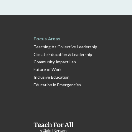
Focus Areas
Teaching As Collective Leadership
Climate Education & Leadership
Community Impact Lab
Future of Work
Inclusive Education
Education in Emergencies