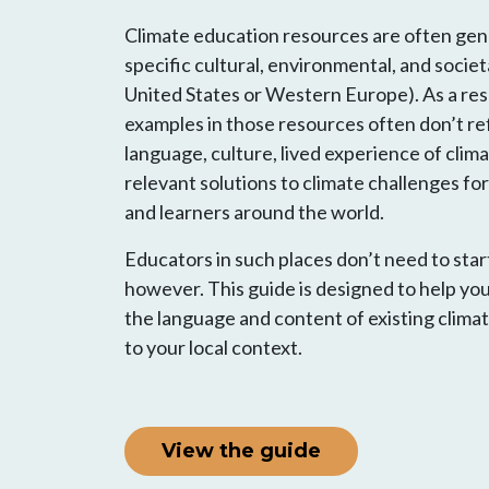
Climate education resources are often gene
specific cultural, environmental, and societa
United States or Western Europe). As a res
examples in those resources often don’t ref
language, culture, lived experience of cli
relevant solutions to climate challenges f
and learners around the world.
Educators in such places don’t need to star
however. This guide is designed to help yo
the language and content of existing clima
to your local context.
View the guide