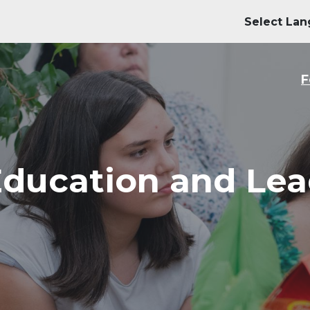
M
F
Education and Lea