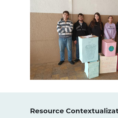
Resource Contextualiza