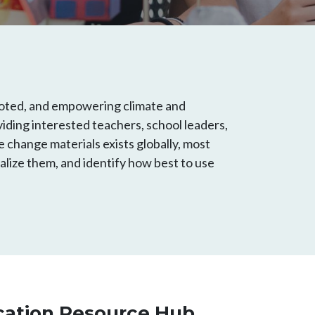
 rooted, and empowering climate and
oviding interested teachers, school leaders,
e change materials exists globally, most
alize them, and identify how best to use
cation Resource Hub