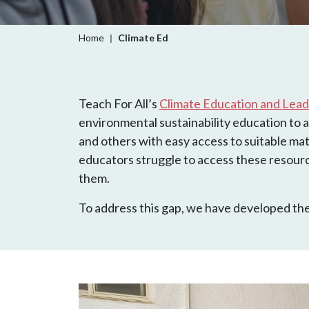
Breadcrumb
Home
Climate Ed
Teach For All’s
Climate Education and Leade
environmental sustainability education to al
and others with easy access to suitable mat
educators struggle to access these resourc
them.
To address this gap, we have developed the