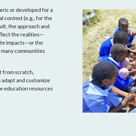
ric or developed for a
l context (e.g., for the
ult, the approach and
lect the realities—
mate impacts—or the
or many communities
t from scratch,
u adapt and customize
te education resources