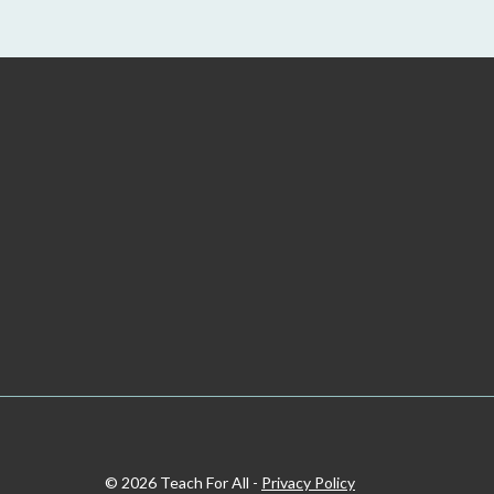
© 2026 Teach For All -
Privacy Policy