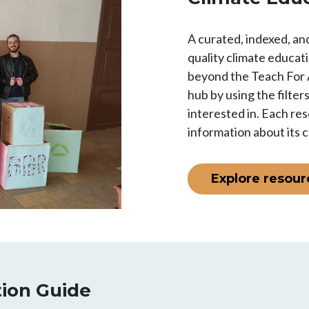
A curated, indexed, and
quality climate educat
beyond the Teach For 
hub by using the filter
interested in. Each res
information about its 
Explore resour
tion Guide