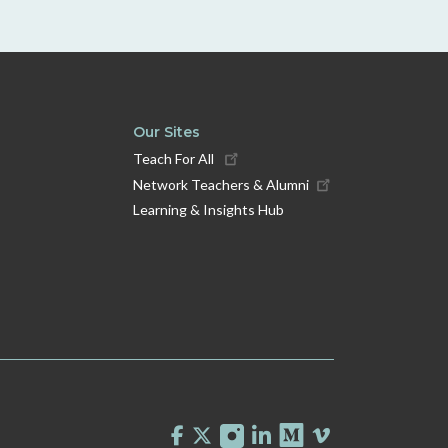
Our Sites
Teach For All
Network Teachers & Alumni
Learning & Insights Hub