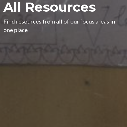
All Resources
Find resources from all of our focus areas in
one place