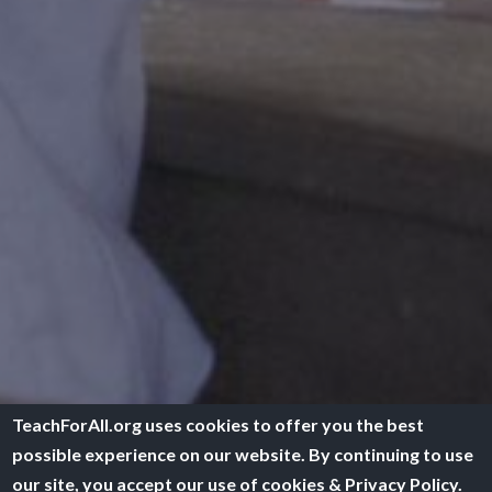
TeachForAll.org uses cookies to offer you the best
possible experience on our website. By continuing to use
our site, you accept our use of cookies & Privacy Policy.