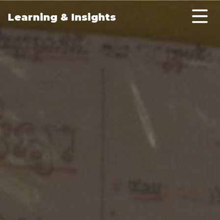
Skip to main content
Learning & Insights